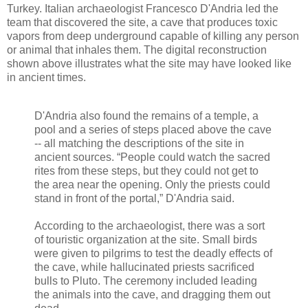
Turkey. Italian archaeologist Francesco D'Andria led the
team that discovered the site, a cave that produces toxic
vapors from deep underground capable of killing any person
or animal that inhales them. The digital reconstruction
shown above illustrates what the site may have looked like
in ancient times.
D'Andria also found the remains of a temple, a
pool and a series of steps placed above the cave
-- all matching the descriptions of the site in
ancient sources. “People could watch the sacred
rites from these steps, but they could not get to
the area near the opening. Only the priests could
stand in front of the portal,” D'Andria said.
According to the archaeologist, there was a sort
of touristic organization at the site. Small birds
were given to pilgrims to test the deadly effects of
the cave, while hallucinated priests sacrificed
bulls to Pluto. The ceremony included leading
the animals into the cave, and dragging them out