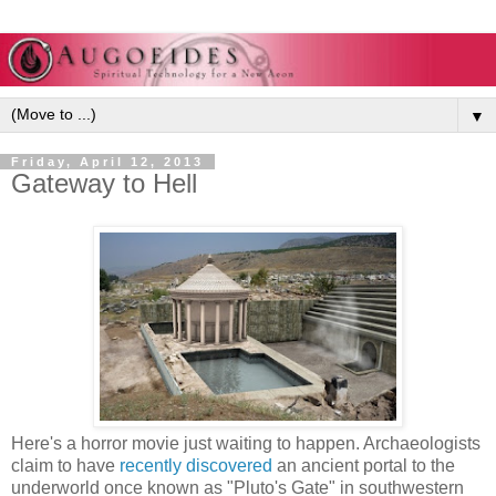
▼
Friday, April 12, 2013
Gateway to Hell
Here's a horror movie just waiting to happen. Archaeologists
claim to have
recently discovered
an ancient portal to the
underworld once known as "Pluto's Gate" in southwestern