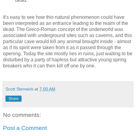
dead.
It's easy to see how this natural phenomenon could have
been interpreted as an entrance leading to the realm of the
dead. The Greco-Roman concept of the underworld was
associated with underground sites such as caverns, and this
particular cave would kill any animal brought inside - almost
as if its spirit were taken from it as it passed through the
opening. Today the site mostly lies in ruins, just waiting to be
disturbed by a party of hapless but attractive young spring
breakers who it can then kill off one by one.
Scott Stenwick
at
7:00 AM
Share
No comments:
Post a Comment