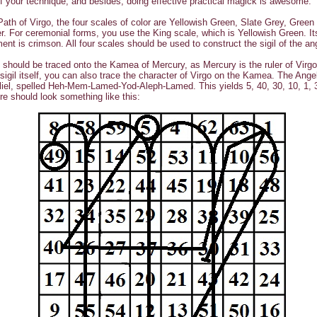
of your technique, and besides, doing effective practical magick is awesome.
Path of Virgo, the four scales of color are Yellowish Green, Slate Grey, Green
. For ceremonial forms, you use the King scale, which is Yellowish Green. It
nt is crimson. All four scales should be used to construct the sigil of the an
l should be traced onto the Kamea of Mercury, as Mercury is the ruler of Virgo
 sigil itself, you can also trace the character of Virgo on the Kamea. The Ange
iel, spelled Heh-Mem-Lamed-Yod-Aleph-Lamed. This yields 5, 40, 30, 10, 1, 
gure should look something like this: