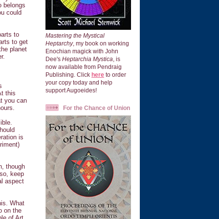
o belongs
ou could
arts to
Mastering the Mystical
rts to get
Heptarchy
, my book on working
the planet
Enochian magick with John
r.
Dee's
Heptarchia Mystica
, is
now available from Pendraig
Publishing. Click
here
to order
your copy today and help
s
support Augoeides!
t this
at you can
hours.
For the Chance of Union
ible.
should
ration is
riment)
on, though
lso, keep
al aspect
his. What
o on the
le of Art.