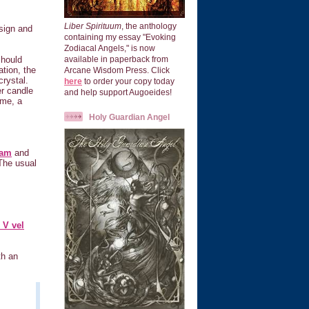
Liber Spirituum
, the anthology
sign and
containing my essay "Evoking
Zodiacal Angels," is now
should
available in paperback from
ation, the
Arcane Wisdom Press. Click
crystal.
here
to order your copy today
er candle
and help support Augoeides!
 me, a
Holy Guardian Angel
ram
and
The usual
 V vel
th an