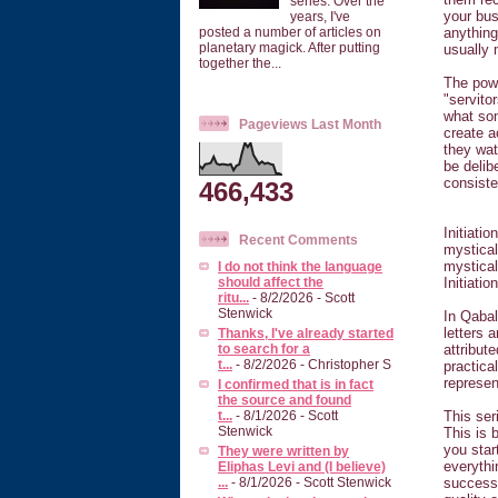
series. Over the
your bus
years, I've
anything
posted a number of articles on
planetary magick. After putting
usually m
together the...
The powe
"servito
what som
Pageviews Last Month
create a
they wat
be delib
consisten
466,433
Initiati
Recent Comments
mystical
mystical
I do not think the language
Initiatio
should affect the
ritu...
- 8/2/2026
- Scott
Stenwick
In Qabal
letters 
Thanks, I've already started
attribut
to search for a
t...
- 8/2/2026
- Christopher S
practica
represe
I confirmed that is in fact
the source and found
This ser
t...
- 8/1/2026
- Scott
Stenwick
This is 
you star
They were written by
everythi
Eliphas Levi and (I believe)
successe
...
- 8/1/2026
- Scott Stenwick