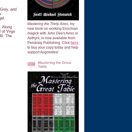
 Grey, and
s
gel.
Mastering the Thirty Aires
, my
. Along
new book on working Enochian
l of Virgo
magick with John Dee's Aires or
30. The
Aethyrs, is now available from
Pendraig Publishing. Click
here
to buy your copy today and help
support Augoeides!
Mastering the Great
Table