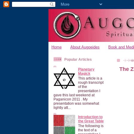
Home
About Augoeides
Book and Medi
Popular Articles
M
The Z
Planetary
Magick
This article is a
rough transcript
of the
presentation I
gave this last weekend at
Paganicon 2011 . My
presentation was somewhat
lightly att...
Introduction to
the Great Table
The following is
the text of a