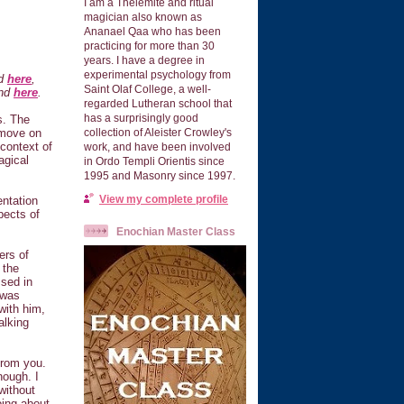
I am a Thelemite and ritual
magician also known as
Ananael Qaa who has been
practicing for more than 30
years. I have a degree in
experimental psychology from
nd
here
,
Saint Olaf College, a well-
und
here
.
regarded Lutheran school that
has a surprisingly good
s. The
, move on
collection of Aleister Crowley's
 context of
work, and have been involved
agical
in Ordo Templi Orientis since
1995 and Masonry since 1997.
View my complete profile
ntation
pects of
Enochian Master Class
ers of
 the
ssed in
 was
with him,
alking
 from you.
hough. I
without
oing about