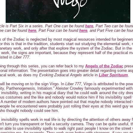
icle is Part Six in a series. Part One can be found
here
, Part Two can be fou
ree can be found
here
, Part Four can be found
here
, and Part Five can be fo
 of the Zodiac is neglected by most magical resources intended for beginner
or this is that in the tradition, students start out studying the elemental work
lanetary work, and only after that explore the system of the Zodiac. But in the
l work, the signs are important, because they represent half of the practical m
isted in
Liber 777
.
ng through this series, you can refer back to my
Angels of the Zodiac
prese
tional information. The presentation goes into greater detail regarding some as
iacal work, as does my
Evoking Zodiacal Angels
article in
Liber Spirituum
.
will be moving on to the sign Virgo. In
Liber 777
, Virgo is attributed to the pow
ility, Parthenogenesis, Initiation." Aleister Crowley famously experimented with
 invisibility, writing in his magical diary that he could walk around the city dre
us costumes and the like and nobody would notice him if his invisibility spell
 A number of modern authors have pointed out that maybe nobody interacted 
people he encountered were probably just rolling their eyes at this weird guy w
who thought nobody could see him.
invisibility spells work in real life is by directing the attention of others away
't turn you transparent or fool a security camera. They can be quite useful, t
n able to use invisibility spells to walk right past people I know on the street 
ognizing me, for example. They work even better with strangers, if you are g