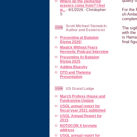
quality 
Where do the elemental
prayers come from? I feel
For the 
w...
- 8/1/2026
- Christopher
sh Amber
S
compleme
Scott Michael Stenwick:
The sigi
Author and Esotericist
with the
is Hamal
Presenting at Babalon
final fi
Rising 2026!
Magick Without Fears
Hermetic Podcast Interview
Presenting At Babalon
Rising 2025
Adding Bluesky
OTO and Thelema
Presentation
US Grand Lodge
March Profess House and
Fundraising Update
USGL annual report for
fiscal year 2021 published
USGL Annual Report for
2015
NOTOCON X keynote
address
USGL annual report for