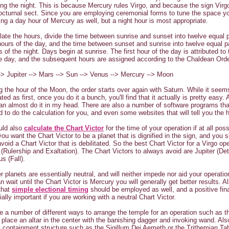
ring the night. This is because Mercury rules Virgo, and because the sign Virg
octurnal sect. Since you are employing ceremonial forms to tune the space y
ring a day hour of Mercury as well, but a night hour is most appropriate.
late the hours, divide the time between sunrise and sunset into twelve equal p
hours of the day, and the time between sunset and sunrise into twelve equal pa
s of the night. Days begin at sunrise. The first hour of the day is attributed to 
he day, and the subsequent hours are assigned according to the Chaldean Orde
-> Jupiter --> Mars --> Sun --> Venus --> Mercury --> Moon
g the hour of the Moon, the order starts over again with Saturn. While it seem
ed as first, once you do it a bunch, you'll find that it actually is pretty easy. A
can almost do it in my head. There are also a number of software programs th
 to do the calculation for you, and even some websites that will tell you the 
uld also
calculate the Chart Victor
for the time of your operation if at all poss
 you want the Chart Victor to be a planet that is dignified in the sign, and you 
void a Chart Victor that is debilitated. So the best Chart Victor for a Virgo ope
(Rulership and Exaltation). The Chart Victors to always avoid are Jupiter (Det
s (Fall).
r planets are essentially neutral, and will neither impede nor aid your operati
an wait until the Chart Victor is Mercury you will generally get better results. A
that
simple electional timing
should be employed as well, and a positive fin
ially important if you are working with a neutral Chart Victor.
e a number of different ways to arrange the temple for an operation such as t
 place an altar in the center with the banishing dagger and invoking wand. Als
 a containment structure such as the Sigillum Dei Aemeth or the Trithemian Tab