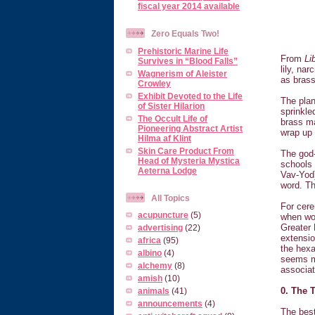
fiscal year 2014 available
Zero Equals Two!
Prehistoric Marine Life
From
Li
Survives in “Blood Falls”
lily, na
Wagnerism of Aleister
as brass
Crowley
Exhibit Devoted to the Life
The plan
of Sister Hilarion
sprinkle
The Occult Life of
brass ma
Pioneering Abstract Artist
wrap up 
Hilma af Klint
Skin Care Product From
The god-
Head of Mysteria Mystica
schools 
Aeterna Lodge
Vav-Yod)
word. Th
All Topics
For cere
acupuncture
(5)
when wor
Greater 
advertising
(22)
extensio
africa
(95)
the hexa
albino
(4)
seems mo
alchemy
(8)
associat
amish
(10)
0. The 
animals
(41)
announcements
(4)
The best