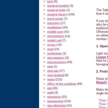
luck
(6)
magical models
(3)
The Tabl
magical tools
(2)
how it w
magick theory
(235)
mark taylor
(7)
If you e
masonry
(17)
also be 
meditation
(24)
traditio
Otherwis
middle east
(42)
on eithe
mormonism
(13)
number o
mullet cult
(7)
music
(19)
1. Open
muti
(24)
Light in
mythology
(3)
Lesser 
necromancy
(5)
field for
neuroscience
(49)
hexagra
new
(1)
new age
(27)
2. Prel
new zealand
(6)
Raise e
news
(223)
Reguli
)
office of the readings
(69)
oto
(28)
Make the
ouija
(4)
angle be
paganism
(23)
Thee I
paranormal
(104)
Thee I
pat robertson
(24)
Thee I