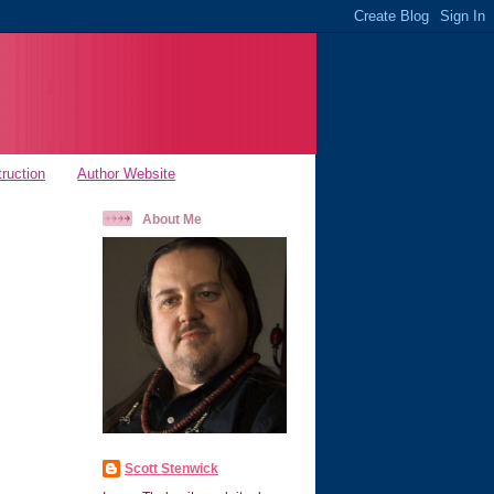
truction
Author Website
About Me
Scott Stenwick