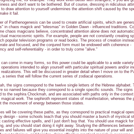
iness and don't want to be bothered. But of course, dressing in ridiculous atti
 to draw attention to yourself undermines the attention shift caused by the spe
ake it fail.
r of Parthenogenesis can be used to create artificial spirits, which are genera
rs" in chaos magick and "telesmas" in Golden Dawn - influenced traditions. Co
e chaos magicians believe, concentrated attention alone does not automatic
ctual macrocosmic spirits. For example, people are not constantly creating sp
ch popular television programs or read books. The process of creation instea
erate and focused, and the conjured form must be endowed with coherence -
cy and self-referentiality - in order to truly come "alive."
on can come in many forms, so this power could be applicable to a wide variety
 operations intended to align yourself with particular spiritual powers and/or i
 realizations. This will be discussed in greater detail when I move on to the P
n, a series that will follow the current series of zodiacal operations.
ah, the signs correspond to the twelve single letters of the Hebrew alphabet.
are so named because they correspond to a single specific sounds. The signs a
ed to the sephira Chockmah, and are associated with paths only in the context
l magical work. The sephiroth represent states of manifestation, whereas the 
nt the movement of energy between those states.
ies will be covering these paths, as they correspond to practical magical oper
by design - some schools teach that you should master a bunch of mystical st
t casting effective spells, and I just don't buy that. You should use magick for
ng, and you should start doing it right away. Studying the differences between
s and failures will give you essential insights into the nature of your will and