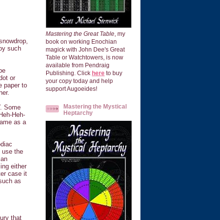
Mastering the Great Table
, my
 snowdrop,
book on working Enochian
loy such
magick with John Dee's Great
Table or Watchtowers, is now
available from Pendraig
be
Publishing. Click
here
to buy
dot or
your copy today and help
e paper to
support Augoeides!
her.
Mastering the Mystical
Y. Some
Heptarchy
(Heh-Heh-
name as a
odiac
 use the
 an
ing either
er case it
 such as
ury that