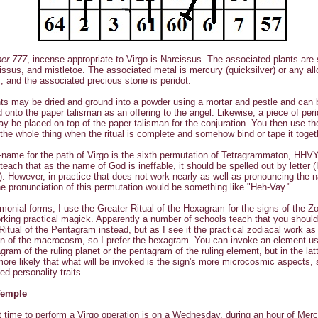
ber 777
, incense appropriate to Virgo is Narcissus. The associated plants are
rcissus, and mistletoe. The associated metal is mercury (quicksilver) or any al
, and the associated precious stone is peridot.
ts may be dried and ground into a powder using a mortar and pestle and can 
d onto the paper talisman as an offering to the angel. Likewise, a piece of peri
y be placed on top of the paper talisman for the conjuration. You then use th
the whole thing when the ritual is complete and somehow bind or tape it toget
name for the path of Virgo is the sixth permutation of Tetragrammaton, HHV
teach that as the name of God is ineffable, it should be spelled out by letter 
. However, in practice that does not work nearly as well as pronouncing the 
e pronunciation of this permutation would be something like "Heh-Vay."
monial forms, I use the Greater Ritual of the Hexagram for the signs of the Z
king practical magick. Apparently a number of schools teach that you should
Ritual of the Pentagram instead, but as I see it the practical zodiacal work as
n of the macrocosm, so I prefer the hexagram. You can invoke an element us
gram of the ruling planet or the pentagram of the ruling element, but in the latt
re likely that what will be invoked is the sign's more microcosmic aspects,
ed personality traits.
Temple
 time to perform a Virgo operation is on a Wednesday, during an hour of Merc