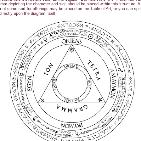
ram depicting the character and sigil should be placed within this structure. A
r of some sort for offerings may be placed on the Table of Art, or you can spri
 directly upon the diagram itself.