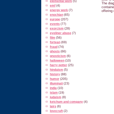
elemental work
(5)
The diag
emf
(4)
containe
energy work
(7)
offering
enochian
(65)
europe
(207)
events
(77)
exorcism
(28)
eyeliner abuse
(7)
film
(56)
fortean
(69)
fraud
(74)
ghosts
(66)
gnosticism
(6)
halloween
(10)
harry potter
(25)
hinduism
(5)
history
(88)
humor
(205)
illuminati
(23)
india
(10)
islam
(19)
judaism
(8)
ketchum and company
(4)
lairs
(6)
lovecraft
(2)