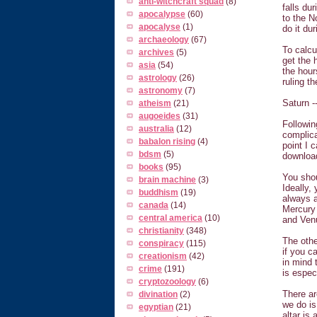
anti-witchcraft squad
(8)
falls du
apocalypse
(60)
to the N
apocalyse
(1)
do it du
archaeology
(67)
To calcu
archives
(5)
get the 
asia
(54)
the hour
astrology
(26)
ruling t
astronomy
(7)
Saturn -
atheism
(21)
augoeides
(31)
Followin
australia
(12)
complicat
babalon rising
(4)
point I 
bdsm
(5)
download
books
(95)
You sho
brain machine
(3)
Ideally,
buddhism
(19)
always a
canada
(14)
Mercury 
central america
(10)
and Venu
christianity
(348)
The othe
conspiracy
(115)
if you c
creationism
(42)
in mind 
crime
(191)
is espec
cryptozoology
(6)
There ar
divination
(2)
we do is
egyptian
(21)
altar is