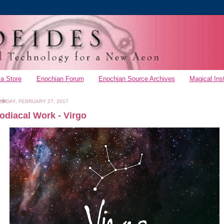
a Store
Enochian Forum
Enochian Source Archives
Magical Ins
ONDAY, FEBRUARY 27, 2017
odiacal Work - Virgo