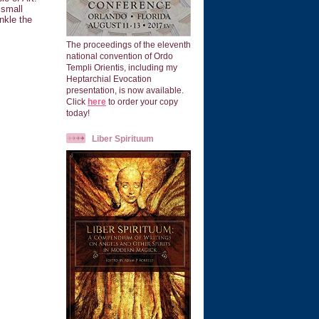
 small
nkle the
The proceedings of the eleventh
national convention of Ordo
Templi Orientis, including my
Heptarchial Evocation
presentation, is now available.
Click
here
to order your copy
today!
Liber Spirituum