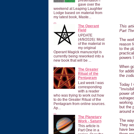
presentation I
gave over the
weekend at Leaping Laughter
Lodge based on material from
my latest book, Maste...
This art
The Operant
Field
Part Th
UPDATE
The work
(4/9/2026): Most
of the material in
reason f
my original
to the p
Operant Magick manuscript is
practica
currently being reworked into a
powers l
new book that will be ...
When goi
The Greater
for addi
Ritual of the
the zod
Pentagram
Last week I was
Today I 
corresponding
"Invisib
with a reader
power of
who was trying to work out how
outrageo
to do the Greater Ritual of the
working.
Pentagram from online sources.
but the 
Ap...
around 
The Planetary
The way 
Work - Saturn
They won
This article is
have bee
Part One in a
them rec