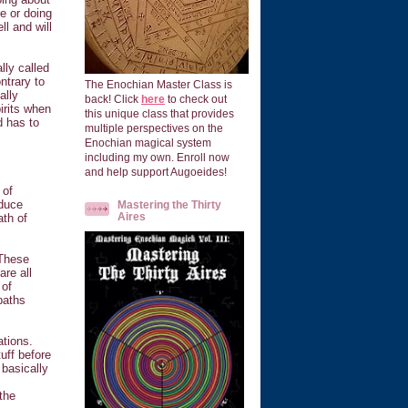
re or doing
ll and will
lly called
ntrary to
The Enochian Master Class is
ally
back! Click
here
to check out
irits when
this unique class that provides
d has to
multiple perspectives on the
Enochian magical system
including my own. Enroll now
and help support Augoeides!
 of
nduce
Mastering the Thirty
Aires
ath of
 These
re all
 of
paths
ations.
uff before
 basically
 the