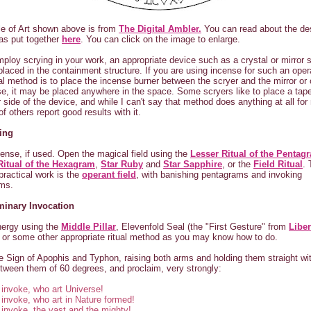
e of Art shown above is from
The Digital Ambler.
You can read about the de
as put together
here
. You can click on the image to enlarge.
mploy scrying in your work, an appropriate device such as a crystal or mirror 
placed in the containment structure. If you are using incense for such an oper
nal method is to place the incense burner between the scryer and the mirror or 
e, it may be placed anywhere in the space. Some scryers like to place a tap
r side of the device, and while I can't say that method does anything at all for
f others report good results with it.
ing
cense, if used. Open the magical field using the
Lesser Ritual of the Pentag
Ritual of the Hexagram
,
Star Ruby
and
Star Sapphire
, or the
Field Ritual
. 
 practical work is the
operant field
, with banishing pentagrams and invoking
ms.
iminary Invocation
nergy using the
Middle Pillar
, Elevenfold Seal (the "First Gesture" from
Liber
, or some other appropriate ritual method as you may know how to do.
 Sign of Apophis and Typhon, raising both arms and holding them straight wi
tween them of 60 degrees, and proclaim, very strongly:
 invoke, who art Universe!
 invoke, who art in Nature formed!
 invoke, the vast and the mighty!