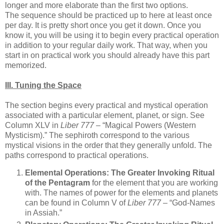
longer and more elaborate than the first two options.
The sequence should be practiced up to here at least once
per day. It is pretty short once you get it down. Once you
know it, you will be using it to begin every practical operation
in addition to your regular daily work. That way, when you
start in on practical work you should already have this part
memorized.
III. Tuning the Space
The section begins every practical and mystical operation
associated with a particular element, planet, or sign. See
Column XLV in
Liber 777
– “Magical Powers (Western
Mysticism).” The sephiroth correspond to the various
mystical visions in the order that they generally unfold. The
paths correspond to practical operations.
Elemental Operations:
The Greater Invoking Ritual
of the Pentagram
for the element that you are working
with. The names of power for the elements and planets
can be found in Column V of
Liber 777
– “God-Names
in Assiah.”