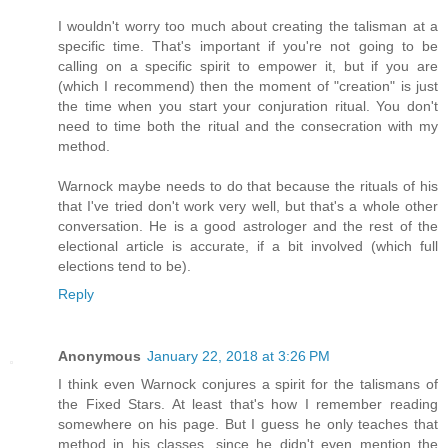
I wouldn't worry too much about creating the talisman at a
specific time. That's important if you're not going to be
calling on a specific spirit to empower it, but if you are
(which I recommend) then the moment of "creation" is just
the time when you start your conjuration ritual. You don't
need to time both the ritual and the consecration with my
method.
Warnock maybe needs to do that because the rituals of his
that I've tried don't work very well, but that's a whole other
conversation. He is a good astrologer and the rest of the
electional article is accurate, if a bit involved (which full
elections tend to be).
Reply
Anonymous
January 22, 2018 at 3:26 PM
I think even Warnock conjures a spirit for the talismans of
the Fixed Stars. At least that's how I remember reading
somewhere on his page. But I guess he only teaches that
method in his classes, since he didn't even mention the