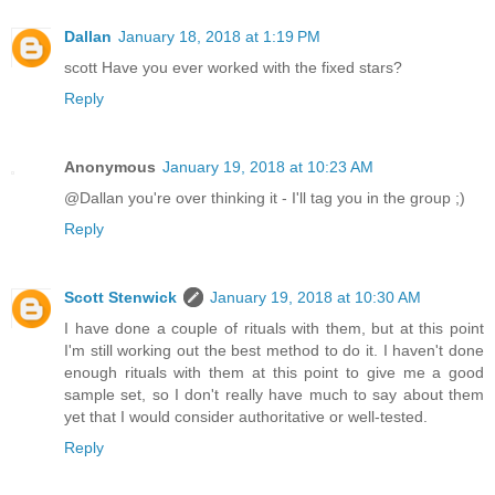
Dallan
January 18, 2018 at 1:19 PM
scott Have you ever worked with the fixed stars?
Reply
Anonymous
January 19, 2018 at 10:23 AM
@Dallan you're over thinking it - I'll tag you in the group ;)
Reply
Scott Stenwick
January 19, 2018 at 10:30 AM
I have done a couple of rituals with them, but at this point
I'm still working out the best method to do it. I haven't done
enough rituals with them at this point to give me a good
sample set, so I don't really have much to say about them
yet that I would consider authoritative or well-tested.
Reply