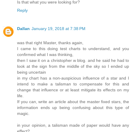
Is that what you were looking for?
Reply
Dallan
January 19, 2018 at 7:38 PM
was that right Master, thanks again,
I came to this doing test charts to understand, and you
confirmed what I was thinking,
then I saw it on a christopher w blog. and he said he had to
look at the sign from the middle of the sky so I ended up
being uncertain
in my chart has a non-auspicious influence of a star and I
intend to make a talisman to compensate for this and
change that influence or at least mitigate its effects on my
life.
If you can, write an article about the master fixed stars, the
information ends up being confusing about this type of
magic.
in your opinion, a talisman made of paper would have any
effect?