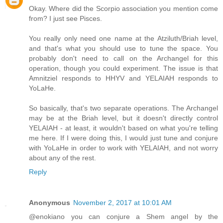
Okay. Where did the Scorpio association you mention come
from? I just see Pisces.
You really only need one name at the Atziluth/Briah level,
and that's what you should use to tune the space. You
probably don't need to call on the Archangel for this
operation, though you could experiment. The issue is that
Amnitziel responds to HHYV and YELAIAH responds to
YoLaHe.
So basically, that's two separate operations. The Archangel
may be at the Briah level, but it doesn't directly control
YELAIAH - at least, it wouldn't based on what you're telling
me here. If I were doing this, I would just tune and conjure
with YoLaHe in order to work with YELAIAH, and not worry
about any of the rest.
Reply
Anonymous
November 2, 2017 at 10:01 AM
@enokiano you can conjure a Shem angel by the