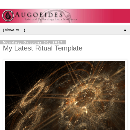
▼
Monday, October 30, 2017
My Latest Ritual Template