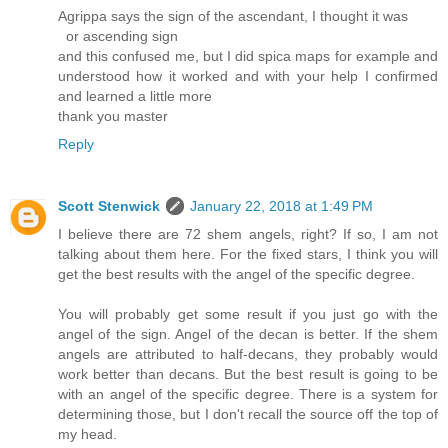
Agrippa says the sign of the ascendant, I thought it was
or ascending sign
and this confused me, but I did spica maps for example and
understood how it worked and with your help I confirmed
and learned a little more
thank you master
Reply
Scott Stenwick
January 22, 2018 at 1:49 PM
I believe there are 72 shem angels, right? If so, I am not
talking about them here. For the fixed stars, I think you will
get the best results with the angel of the specific degree.
You will probably get some result if you just go with the
angel of the sign. Angel of the decan is better. If the shem
angels are attributed to half-decans, they probably would
work better than decans. But the best result is going to be
with an angel of the specific degree. There is a system for
determining those, but I don't recall the source off the top of
my head.