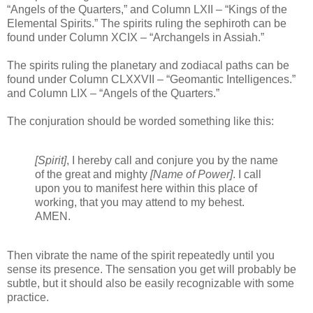
“Angels of the Quarters,” and Column LXII – “Kings of the
Elemental Spirits.” The spirits ruling the sephiroth can be
found under Column XCIX – “Archangels in Assiah.”
The spirits ruling the planetary and zodiacal paths can be
found under Column CLXXVII – “Geomantic Intelligences.”
and Column LIX – “Angels of the Quarters.”
The conjuration should be worded something like this:
[Spirit]
, I hereby call and conjure you by the name
of the great and mighty
[Name of Power]
. I call
upon you to manifest here within this place of
working, that you may attend to my behest.
AMEN.
Then vibrate the name of the spirit repeatedly until you
sense its presence. The sensation you get will probably be
subtle, but it should also be easily recognizable with some
practice.