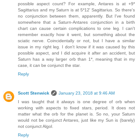
possible aspect count? For example, Antares is at +9*
Sagittarius and my Saturn is at 5*12' Sagittarius. So there's
no conjunction between them, apparently. But I've found
somewhere that a Saturn-Antares conjunction in a birth
chart can cause certain complications to one leg. I can't
remember exactly how it went, but something about the
sciatic nerve. Coincidentally or not, but I have a similar
issue in my right leg. I don't know if it was caused by this
possible aspect, and I did acquire it after an accident, but
Saturn has a way larger orb than 1*, meaning that in my
case, it can be conjunct the star.
Reply
Scott Stenwick
January 23, 2018 at 9:46 AM
I was taught that it always is one degree of orb when
working with aspects to fixed stars, period. It does not
matter what the orb for the planet is. So no, your Saturn
would not be conjunct Antares, just like my Sun is (barely)
not conjunct Algol.
Reply