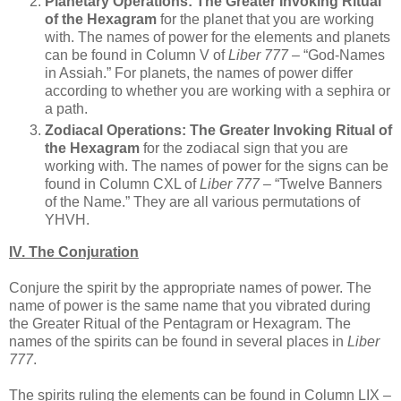
Planetary Operations:
The Greater Invoking Ritual
of the Hexagram
for the planet that you are working
with. The names of power for the elements and planets
can be found in Column V of
Liber 777
– “God-Names
in Assiah.” For planets, the names of power differ
according to whether you are working with a sephira or
a path.
Zodiacal Operations:
The Greater Invoking Ritual of
the Hexagram
for the zodiacal sign that you are
working with. The names of power for the signs can be
found in Column CXL of
Liber 777
– “Twelve Banners
of the Name.” They are all various permutations of
YHVH.
IV. The Conjuration
Conjure the spirit by the appropriate names of power. The
name of power is the same name that you vibrated during
the Greater Ritual of the Pentagram or Hexagram. The
names of the spirits can be found in several places in
Liber
777
.
The spirits ruling the elements can be found in Column LIX –