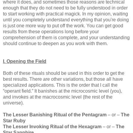
where it does, and sometimes those reasons are technical
enough that they do not need to be fully understood in order
to start working with practical magick. In my opinion, waiting
until you completely understand everything that you're doing
is just one more way to put off the work. You can get good
results from these operations long before your
comprehension of them is complete, and your understanding
should continue to deepen as you work with them.
I. Opening the Field
Both of these rituals should be used in this order to get the
best results. There are other variations, but those all have
specialized applications. This is the order that I call the
“operant field.” It banishes at the microcosmic level (you),
and invokes at the macrocosmic level (the rest of the
universe).
The Lesser Banishing Ritual of the Pentagram
– or –
The
Star Ruby
The Lesser Invoking Ritual of the Hexagram
– or –
The
Star Sapphire