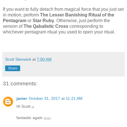
If you want to fully detach from magical force that you just set
in motion, perform
The Lesser Banishing Ritual of the
Pentagram
or
Star Ruby
. Otherwise, just perform the
version of
The Qabalistic Cross
corresponding to
whichever pentagram ritual you used to open your ritual.
Scott Stenwick
at
7:00 AM
Share
31 comments:
javier
October 31, 2017 at 11:21 AM
Hi Scott ¡¡
fantastic again ¡¡¡¡¡