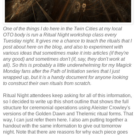
One of the things I do here in the Twin Cities at my local
OTO body is run a Ritual Night workshop class every
Tuesday night. It gives me a chance to teach the rituals that I
post about here on the blog, and also to experiment with
various ideas that sometimes make it into articles (if they're
any good) and sometimes don't (if, say, they don't work at
all). So this is probably a little underwhelming for my Magick
Monday fans after the Path of Initiation series that I just
wrapped up, but it is a handy document for anyone looking
to construct their own rituals from scratch.
Ritual Night attendees keep asking for all of this information,
so I decided to write up this short outline that shows the full
structure for ceremonial operations using Aleister Crowley's
versions of the Golden Dawn and Thelemic ritual forms. That
way, I can just refer them here. I also am putting together a
handout with the same information to give out tomorrow
night. Note that there are reasons for why each piece goes