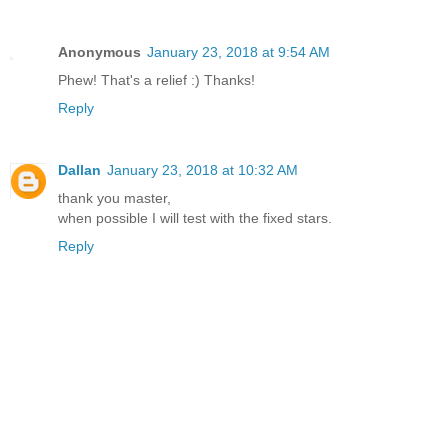
Anonymous
January 23, 2018 at 9:54 AM
Phew! That's a relief :) Thanks!
Reply
Dallan
January 23, 2018 at 10:32 AM
thank you master,
when possible I will test with the fixed stars.
Reply