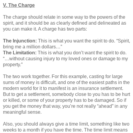
V. The Charge
The charge should relate in some way to the powers of the
spirit, and it should be as clearly defined and delineated as
you can make it. A charge has two parts:
The Injunction:
This is what you want the spirit to do. “Spirit,
bring me a million dollars…”
The Limitation:
This is what you don’t want the spirit to do.
“…without causing injury to my loved ones or damage to my
property.”
The two work together. For this example, casting for large
sums of money is difficult, and one of the easiest paths in the
modern world for it to manifest is an insurance settlement.
But to get a settlement, somebody close to you has to be hurt
or killed, or some of your property has to be damaged. So if
you get the money that way, you’re not really “ahead” in any
meaningful sense.
Also, you should always give a time limit, something like two
weeks to a month if you have the time. The time limit means