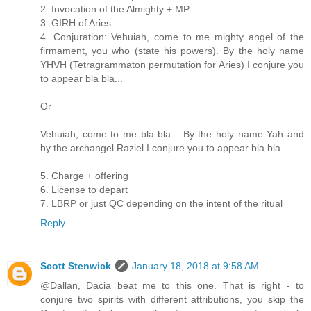
2. Invocation of the Almighty + MP
3. GIRH of Aries
4. Conjuration: Vehuiah, come to me mighty angel of the
firmament, you who (state his powers). By the holy name
YHVH (Tetragrammaton permutation for Aries) I conjure you
to appear bla bla...
Or
Vehuiah, come to me bla bla... By the holy name Yah and
by the archangel Raziel I conjure you to appear bla bla...
5. Charge + offering
6. License to depart
7. LBRP or just QC depending on the intent of the ritual
Reply
Scott Stenwick
January 18, 2018 at 9:58 AM
@Dallan, Dacia beat me to this one. That is right - to
conjure two spirits with different attributions, you skip the