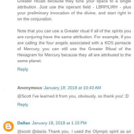
Greater rituals because they tune your space to a single
attribution. Just use the operant field - LBRP/LIRH - plus
your preliminary invocation of the divine, and start right in
on the conjuration.
Note that you can use a Greater ritual if all of the spirits you
are conjuring have the same attribution. For example, if you
are calling the four angels associated with a KOS pentacle
of Mercury, you can still use the Greater Ritual of the
Hexagram for Mercury because they all are attributed to the
same planet.
Reply
Anonymous
January 18, 2018 at 10:43 AM
@Scott I've learned it from you, obviously, so thank you! :D
Reply
Dallan
January 18, 2018 at 1:15 PM
@scott @dacia Thank you, I used the Olympic spirit as an