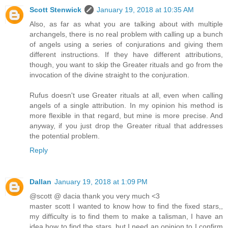
Scott Stenwick
January 19, 2018 at 10:35 AM
Also, as far as what you are talking about with multiple
archangels, there is no real problem with calling up a bunch
of angels using a series of conjurations and giving them
different instructions. If they have different attributions,
though, you want to skip the Greater rituals and go from the
invocation of the divine straight to the conjuration.
Rufus doesn't use Greater rituals at all, even when calling
angels of a single attribution. In my opinion his method is
more flexible in that regard, but mine is more precise. And
anyway, if you just drop the Greater ritual that addresses
the potential problem.
Reply
Dallan
January 19, 2018 at 1:09 PM
@scott @ dacia thank you very much <3
master scott I wanted to know how to find the fixed stars,,
my difficulty is to find them to make a talisman, I have an
idea how to find the stars, but I need an opinion to I confirm