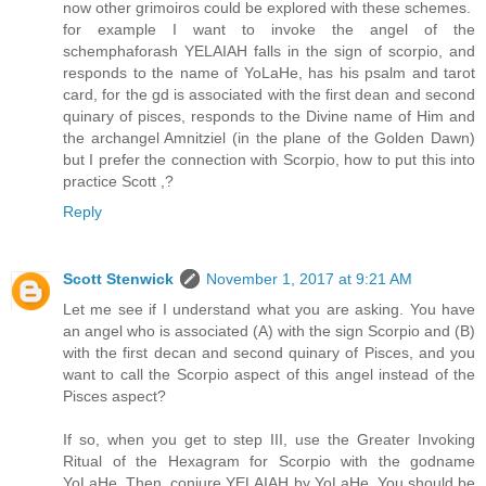
now other grimoiros could be explored with these schemes.
for example I want to invoke the angel of the
schemphaforash YELAIAH falls in the sign of scorpio, and
responds to the name of YoLaHe, has his psalm and tarot
card, for the gd is associated with the first dean and second
quinary of pisces, responds to the Divine name of Him and
the archangel Amnitziel (in the plane of the Golden Dawn)
but I prefer the connection with Scorpio, how to put this into
practice Scott ,?
Reply
Scott Stenwick
November 1, 2017 at 9:21 AM
Let me see if I understand what you are asking. You have
an angel who is associated (A) with the sign Scorpio and (B)
with the first decan and second quinary of Pisces, and you
want to call the Scorpio aspect of this angel instead of the
Pisces aspect?
If so, when you get to step III, use the Greater Invoking
Ritual of the Hexagram for Scorpio with the godname
YoLaHe. Then, conjure YELAIAH by YoLaHe. You should be