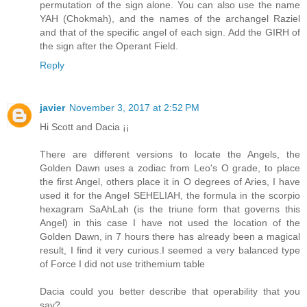
permutation of the sign alone. You can also use the name
YAH (Chokmah), and the names of the archangel Raziel
and that of the specific angel of each sign. Add the GIRH of
the sign after the Operant Field.
Reply
javier
November 3, 2017 at 2:52 PM
Hi Scott and Dacia ¡¡
There are different versions to locate the Angels, the
Golden Dawn uses a zodiac from Leo's O grade, to place
the first Angel, others place it in O degrees of Aries, I have
used it for the Angel SEHELIAH, the formula in the scorpio
hexagram SaAhLah (is the triune form that governs this
Angel) in this case I have not used the location of the
Golden Dawn, in 7 hours there has already been a magical
result, I find it very curious.I seemed a very balanced type
of Force I did not use trithemium table
Dacia could you better describe that operability that you
say?