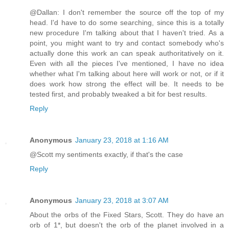
@Dallan: I don't remember the source off the top of my
head. I'd have to do some searching, since this is a totally
new procedure I'm talking about that I haven't tried. As a
point, you might want to try and contact somebody who's
actually done this work an can speak authoritatively on it.
Even with all the pieces I've mentioned, I have no idea
whether what I'm talking about here will work or not, or if it
does work how strong the effect will be. It needs to be
tested first, and probably tweaked a bit for best results.
Reply
Anonymous
January 23, 2018 at 1:16 AM
@Scott my sentiments exactly, if that's the case
Reply
Anonymous
January 23, 2018 at 3:07 AM
About the orbs of the Fixed Stars, Scott. They do have an
orb of 1*, but doesn't the orb of the planet involved in a