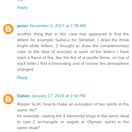
Reply
javier
November 5, 2017 at 7:38 AM
another thing that in this case has appeared is that the
letters for example SaAaLa for Seheliah, I draw the three
bright white letters, (I thought to draw the complementary
color to the blue of scorpio) in each of the letters I have
seen a flame of fire, like the fire of a candle flame, on top of
each letter,I find it interesting and of course the atmosphere
changed
Reply
Dallan
January 17, 2018 at 2:54 PM
Master Scott, how to make an evocation of two spirits in the
same rite?
for example: casting the 4 elemental kings in the same ritual
to cast 2 archangels or angels or Olympic spirits in the
same ritual?