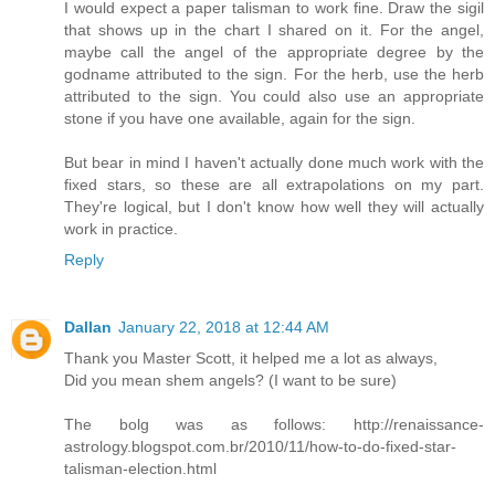
I would expect a paper talisman to work fine. Draw the sigil
that shows up in the chart I shared on it. For the angel,
maybe call the angel of the appropriate degree by the
godname attributed to the sign. For the herb, use the herb
attributed to the sign. You could also use an appropriate
stone if you have one available, again for the sign.
But bear in mind I haven't actually done much work with the
fixed stars, so these are all extrapolations on my part.
They're logical, but I don't know how well they will actually
work in practice.
Reply
Dallan
January 22, 2018 at 12:44 AM
Thank you Master Scott, it helped me a lot as always,
Did you mean shem angels? (I want to be sure)
The bolg was as follows: http://renaissance-
astrology.blogspot.com.br/2010/11/how-to-do-fixed-star-
talisman-election.html