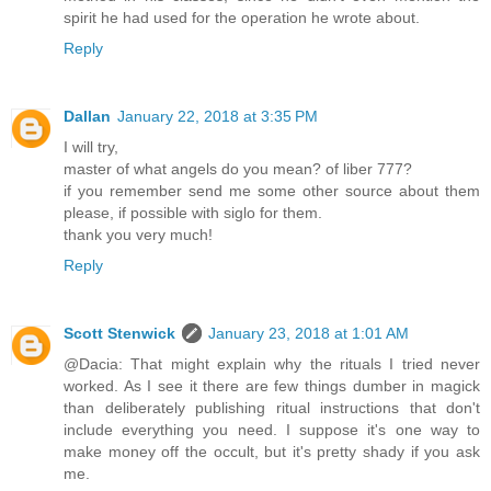
spirit he had used for the operation he wrote about.
Reply
Dallan
January 22, 2018 at 3:35 PM
I will try,
master of what angels do you mean? of liber 777?
if you remember send me some other source about them
please, if possible with siglo for them.
thank you very much!
Reply
Scott Stenwick
January 23, 2018 at 1:01 AM
@Dacia: That might explain why the rituals I tried never
worked. As I see it there are few things dumber in magick
than deliberately publishing ritual instructions that don't
include everything you need. I suppose it's one way to
make money off the occult, but it's pretty shady if you ask
me.