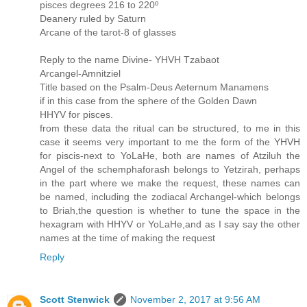
pisces degrees 216 to 220º
Deanery ruled by Saturn
Arcane of the tarot-8 of glasses
Reply to the name Divine- YHVH Tzabaot
Arcangel-Amnitziel
Title based on the Psalm-Deus Aeternum Manamens
if in this case from the sphere of the Golden Dawn
HHYV for pisces.
from these data the ritual can be structured, to me in this
case it seems very important to me the form of the YHVH
for piscis-next to YoLaHe, both are names of Atziluh the
Angel of the schemphaforash belongs to Yetzirah, perhaps
in the part where we make the request, these names can
be named, including the zodiacal Archangel-which belongs
to Briah,the question is whether to tune the space in the
hexagram with HHYV or YoLaHe,and as I say say the other
names at the time of making the request
Reply
Scott Stenwick
November 2, 2017 at 9:56 AM