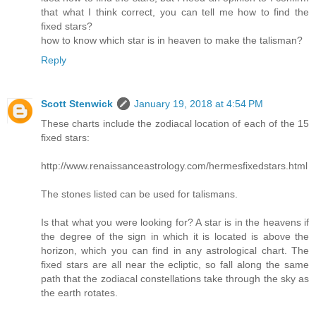
that what I think correct, you can tell me how to find the
fixed stars?
how to know which star is in heaven to make the talisman?
Reply
Scott Stenwick
January 19, 2018 at 4:54 PM
These charts include the zodiacal location of each of the 15
fixed stars:
http://www.renaissanceastrology.com/hermesfixedstars.html
The stones listed can be used for talismans.
Is that what you were looking for? A star is in the heavens if
the degree of the sign in which it is located is above the
horizon, which you can find in any astrological chart. The
fixed stars are all near the ecliptic, so fall along the same
path that the zodiacal constellations take through the sky as
the earth rotates.