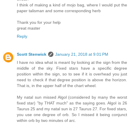
I think of making a kind of mojo bag, where I would put the
paper talisman and some corresponding herb
Thank you for your help
great master
Reply
Scott Stenwick
January 21, 2018 at 9:01 PM
I have no idea what is meant by looking at the sign from the
middle of the sky. Fixed stars have a specific degree
position within the sign, so to see if it is overhead you just
need to check if that degree position is above the horizon.
That is, in the upper half of the chart wheel.
My natal sun missed Algol (considered by many the worst
fixed star) "by THAT much" as the saying goes. Algol is 26
Taurus 25 and my natal sun is 27 Taurus 27. For fixed stars,
you use one degree of orb. So I missed it being conjunct
within orb by two minutes of arc.