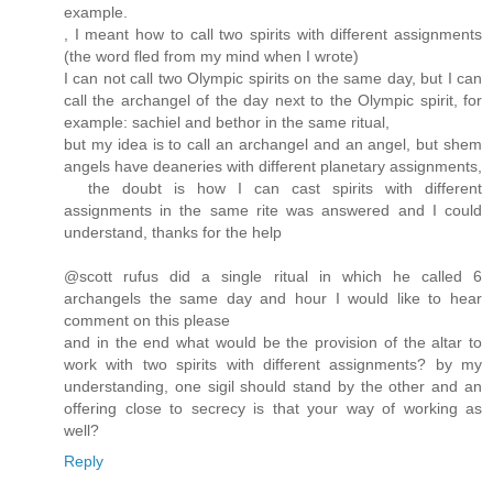
example.
, I meant how to call two spirits with different assignments
(the word fled from my mind when I wrote)
I can not call two Olympic spirits on the same day, but I can
call the archangel of the day next to the Olympic spirit, for
example: sachiel and bethor in the same ritual,
but my idea is to call an archangel and an angel, but shem
angels have deaneries with different planetary assignments,
the doubt is how I can cast spirits with different
assignments in the same rite was answered and I could
understand, thanks for the help
@scott rufus did a single ritual in which he called 6
archangels the same day and hour I would like to hear
comment on this please
and in the end what would be the provision of the altar to
work with two spirits with different assignments? by my
understanding, one sigil should stand by the other and an
offering close to secrecy is that your way of working as
well?
Reply