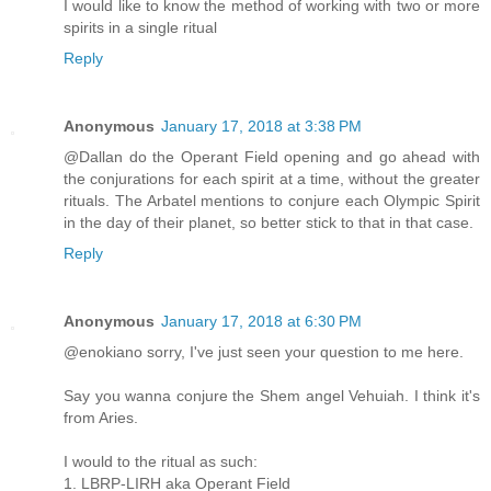
I would like to know the method of working with two or more
spirits in a single ritual
Reply
Anonymous
January 17, 2018 at 3:38 PM
@Dallan do the Operant Field opening and go ahead with
the conjurations for each spirit at a time, without the greater
rituals. The Arbatel mentions to conjure each Olympic Spirit
in the day of their planet, so better stick to that in that case.
Reply
Anonymous
January 17, 2018 at 6:30 PM
@enokiano sorry, I've just seen your question to me here.
Say you wanna conjure the Shem angel Vehuiah. I think it's
from Aries.
I would to the ritual as such:
1. LBRP-LIRH aka Operant Field