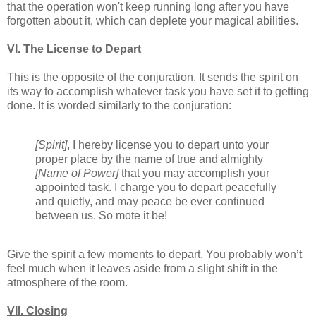
that the operation won't keep running long after you have
forgotten about it, which can deplete your magical abilities.
VI. The License to Depart
This is the opposite of the conjuration. It sends the spirit on
its way to accomplish whatever task you have set it to getting
done. It is worded similarly to the conjuration:
[Spirit]
, I hereby license you to depart unto your
proper place by the name of true and almighty
[Name of Power]
that you may accomplish your
appointed task. I charge you to depart peacefully
and quietly, and may peace be ever continued
between us. So mote it be!
Give the spirit a few moments to depart. You probably won’t
feel much when it leaves aside from a slight shift in the
atmosphere of the room.
VII. Closing