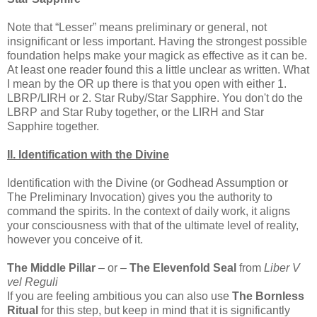
Note that “Lesser” means preliminary or general, not
insignificant or less important. Having the strongest possible
foundation helps make your magick as effective as it can be.
At least one reader found this a little unclear as written. What
I mean by the OR up there is that you open with either 1.
LBRP/LIRH or 2. Star Ruby/Star Sapphire. You don't do the
LBRP and Star Ruby together, or the LIRH and Star
Sapphire together.
II. Identification with the Divine
Identification with the Divine (or Godhead Assumption or
The Preliminary Invocation) gives you the authority to
command the spirits. In the context of daily work, it aligns
your consciousness with that of the ultimate level of reality,
however you conceive of it.
The Middle Pillar
– or –
The Elevenfold Seal
from
Liber V
vel Reguli
If you are feeling ambitious you can also use
The Bornless
Ritual
for this step, but keep in mind that it is significantly