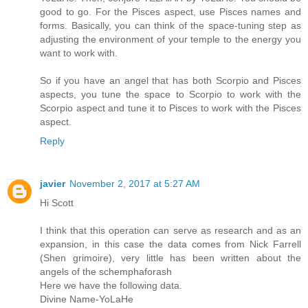
good to go. For the Pisces aspect, use Pisces names and
forms. Basically, you can think of the space-tuning step as
adjusting the environment of your temple to the energy you
want to work with.
So if you have an angel that has both Scorpio and Pisces
aspects, you tune the space to Scorpio to work with the
Scorpio aspect and tune it to Pisces to work with the Pisces
aspect.
Reply
javier
November 2, 2017 at 5:27 AM
Hi Scott
I think that this operation can serve as research and as an
expansion, in this case the data comes from Nick Farrell
(Shen grimoire), very little has been written about the
angels of the schemphaforash
Here we have the following data.
Divine Name-YoLaHe