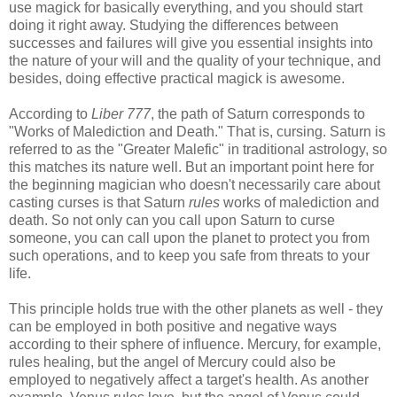
use magick for basically everything, and you should start
doing it right away. Studying the differences between
successes and failures will give you essential insights into
the nature of your will and the quality of your technique, and
besides, doing effective practical magick is awesome.
According to
Liber 777
, the path of Saturn corresponds to
"Works of Malediction and Death." That is, cursing. Saturn is
referred to as the "Greater Malefic" in traditional astrology, so
this matches its nature well. But an important point here for
the beginning magician who doesn't necessarily care about
casting curses is that Saturn
rules
works of malediction and
death. So not only can you call upon Saturn to curse
someone, you can call upon the planet to protect you from
such operations, and to keep you safe from threats to your
life.
This principle holds true with the other planets as well - they
can be employed in both positive and negative ways
according to their sphere of influence. Mercury, for example,
rules healing, but the angel of Mercury could also be
employed to negatively affect a target's health. As another