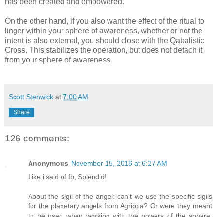
has been created and empowered.
On the other hand, if you also want the effect of the ritual to
linger within your sphere of awareness, whether or not the
intent is also external, you should close with the Qabalistic
Cross. This stabilizes the operation, but does not detach it
from your sphere of awareness.
Scott Stenwick
at
7:00 AM
Share
126 comments:
Anonymous
November 15, 2016 at 6:27 AM
Like i said of fb, Splendid!
About the sigil of the angel: can't we use the specific sigils
for the planetary angels from Agrippa? Or were they meant
to be used when working with the powers of the sphere,