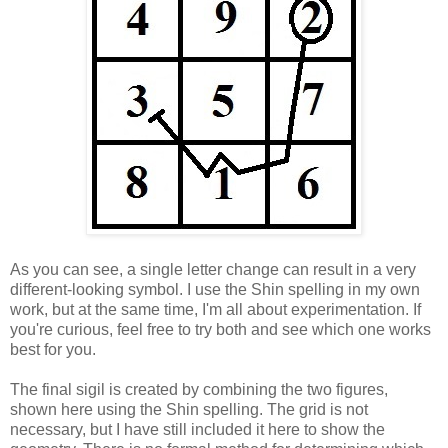
As you can see, a single letter change can result in a very
different-looking symbol. I use the Shin spelling in my own
work, but at the same time, I'm all about experimentation. If
you're curious, feel free to try both and see which one works
best for you.
The final sigil is created by combining the two figures,
shown here using the Shin spelling. The grid is not
necessary, but I have still included it here to show the