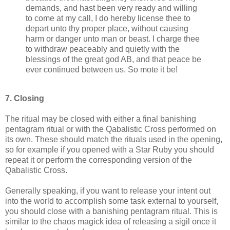
demands, and hast been very ready and willing
to come at my call, I do hereby license thee to
depart unto thy proper place, without causing
harm or danger unto man or beast. I charge thee
to withdraw peaceably and quietly with the
blessings of the great god AB, and that peace be
ever continued between us. So mote it be!
7. Closing
The ritual may be closed with either a final banishing
pentagram ritual or with the Qabalistic Cross performed on
its own. These should match the rituals used in the opening,
so for example if you opened with a Star Ruby you should
repeat it or perform the corresponding version of the
Qabalistic Cross.
Generally speaking, if you want to release your intent out
into the world to accomplish some task external to yourself,
you should close with a banishing pentagram ritual. This is
similar to the chaos magick idea of releasing a sigil once it