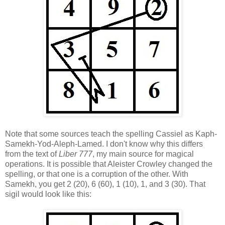
Note that some sources teach the spelling Cassiel as Kaph-
Samekh-Yod-Aleph-Lamed. I don't know why this differs
from the text of
Liber 777
, my main source for magical
operations. It is possible that Aleister Crowley changed the
spelling, or that one is a corruption of the other. With
Samekh, you get 2 (20), 6 (60), 1 (10), 1, and 3 (30). That
sigil would look like this: