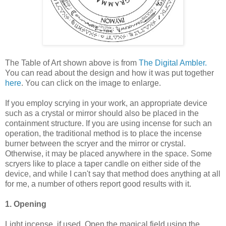
The Table of Art shown above is from
The Digital Ambler.
You can read about the design and how it was put together
here
. You can click on the image to enlarge.
If you employ scrying in your work, an appropriate device
such as a crystal or mirror should also be placed in the
containment structure. If you are using incense for such an
operation, the traditional method is to place the incense
burner between the scryer and the mirror or crystal.
Otherwise, it may be placed anywhere in the space. Some
scryers like to place a taper candle on either side of the
device, and while I can't say that method does anything at all
for me, a number of others report good results with it.
1. Opening
Light incense, if used. Open the magical field using the