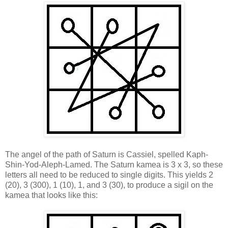
The angel of the path of Saturn is Cassiel, spelled Kaph-
Shin-Yod-Aleph-Lamed. The Saturn kamea is 3 x 3, so these
letters all need to be reduced to single digits. This yields 2
(20), 3 (300), 1 (10), 1, and 3 (30), to produce a sigil on the
kamea that looks like this: