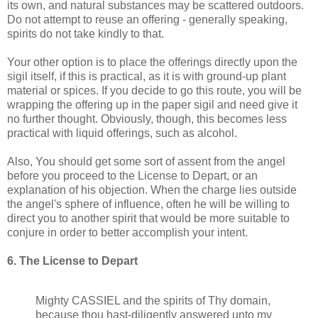
its own, and natural substances may be scattered outdoors.
Do not attempt to reuse an offering - generally speaking,
spirits do not take kindly to that.
Your other option is to place the offerings directly upon the
sigil itself, if this is practical, as it is with ground-up plant
material or spices. If you decide to go this route, you will be
wrapping the offering up in the paper sigil and need give it
no further thought. Obviously, though, this becomes less
practical with liquid offerings, such as alcohol.
Also, You should get some sort of assent from the angel
before you proceed to the License to Depart, or an
explanation of his objection. When the charge lies outside
the angel's sphere of influence, often he will be willing to
direct you to another spirit that would be more suitable to
conjure in order to better accomplish your intent.
6. The License to Depart
Mighty CASSIEL and the spirits of Thy domain,
because thou hast-diligently answered unto my