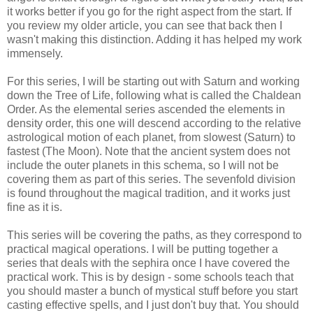
it works better if you go for the right aspect from the start. If
you review my older article, you can see that back then I
wasn't making this distinction. Adding it has helped my work
immensely.
For this series, I will be starting out with Saturn and working
down the Tree of Life, following what is called the Chaldean
Order. As the elemental series ascended the elements in
density order, this one will descend according to the relative
astrological motion of each planet, from slowest (Saturn) to
fastest (The Moon). Note that the ancient system does not
include the outer planets in this schema, so I will not be
covering them as part of this series. The sevenfold division
is found throughout the magical tradition, and it works just
fine as it is.
This series will be covering the paths, as they correspond to
practical magical operations. I will be putting together a
series that deals with the sephira once I have covered the
practical work. This is by design - some schools teach that
you should master a bunch of mystical stuff before you start
casting effective spells, and I just don't buy that. You should