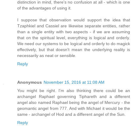
distinction in mind, there's no confusion at all - which is one
of the advantages of using it.
I suppose that observation would support the idea that
Tzaphkiel and Cassiel are likewise separate entities, rather
than a single entity with two aspects - if we are assuming
that on the spiritual level, everything is logical and orderly.
We need our systems to be logical and orderly to do magick
effectively, but that doesn't mean the underlying reality is
necessarily as neat or sensible.
Reply
Anonymous
November 15, 2016 at 11:08 AM
You might be right. I'm also thinking there could be an
archangel Raphael governing Tiphareth and a different
angel also named Raphael being the angel of Mercury - the
geomantic angel from 777. And with Michael it would be the
same - archangel of Hod and a different angel of the Sun.
Reply