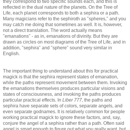
they correspond to two specific sounds each, and this is
reflected in the dual nature of the planets. On the Tree of
Life, each planet corresponds to both a sephira or a path.
Many magicians refer to the sephiroth as "spheres," and you
may catch me doing that sometimes as well. It is, however,
not a direct translation. The word actually means
"emanations" - as in, emanations of divinity. But they are
drawn as circles on most diagrams of the Tree of Life, and in
addition, "sephira" and "sphere" sound very similar in
English.
The important thing to understand about this for practical
magick is that the sephira represent states of emanation,
while the paths represent movement between them. Invoking
the emanations themselves produces particular visions and
states of consciousness, and invoking the paths produces
particular practical effects. In
Liber 777
, the paths and
sephira have separate sets of colors, separate angels, and
even separate godnames. It is relatively common for people
working practical magick to ignore these factors, and, say,
conjure the angel of a sephira rather than a path. Often said
angel is smart enough to figure out what you really want, but