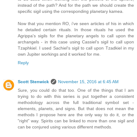
instead of the path? And for the path we should create the
specific sigil using the corresponding planetary kamea.
Now that you mention RO, i've seen articles of his in which
he detailed certain rituals. In those rituals he used the
Agrippa's sigils for the planetary angels to call upon the
archangels - in this case using Cassiel's sigil to call upon
Tzaphkiel. I used Sachiel's sigil to call upon Tzadkiel in my
own Jupiter workings and it worked for me.
Reply
Scott Stenwick
November 15, 2016 at 6:45 AM
Sure, you could do that too. One of the things that I am
trying to do with this series is put together a consistent
methodology across the full traditional symbol set -
elements, planets, and signs. But that does not mean the
methods I propose here are the only way to do it, or the
"right" way. Spirits can be linked to more than one sigil and
can be conjured using various different methods.