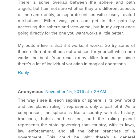
There is some overlap between the sphere and path
angels, but I am not sure whether they are different aspects
of the same entity, or separate entities with closely related
attributions. Either way, you can get to the path by
accessing the sphere and vice-versa, but in my experience
going directly for the one you want works a little better.
My bottom line is that if it works, it works. So try some of
these different methods out and see for yourself which one
works the best. Your results may differ from mine, since
there's a lot of individual variation in magical operations.
Reply
Anonymous
November 15, 2016 at 7:29 AM
The way i see it, each sephira or sphere is its own world
and the planet ruling it represents only a part of it. As a
comparison, the sphere is like a country with its history,
traditions, habits and so on, and the ruling planet
represents the state governing that country, with its laws,
law enforcement, and all the other branches of a
government. This could be why there's a general