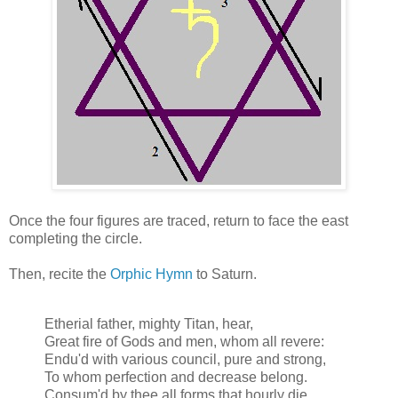
Once the four figures are traced, return to face the east
completing the circle.
Then, recite the
Orphic Hymn
to Saturn.
Etherial father, mighty Titan, hear,
Great fire of Gods and men, whom all revere:
Endu'd with various council, pure and strong,
To whom perfection and decrease belong.
Consum'd by thee all forms that hourly die,