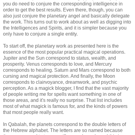
you do need to conjure the corresponding intelligence in
order to get the best results. Even there, though, you can
also just conjure the planetary angel and basically delegate
the work. This turns out to work about as well as digging into
the Intelligences and Spirits, and it is simpler because you
only have to conjure a single entity.
To start off, the planetary work as presented here is the
essence of the most popular practical magical operations.
Jupiter and the Sun correspond to status, wealth, and
prosperity. Venus corresponds to love, and Mercury
corresponds to healing. Saturn and Mars correspond to both
cursing and magical protection. And finally, the Moon
corresponds to clairvoyance, dreamwork, and psychic
perception. As a magick blogger, I find that the vast majority
of people writing me for spells want something in one of
those areas, and it's really no surprise. That list includes
most of what magick is famous for, and the kinds of powers
that most people really want.
In Qabalah, the planets correspond to the double letters of
the Hebrew alphabet. The letters are so named because