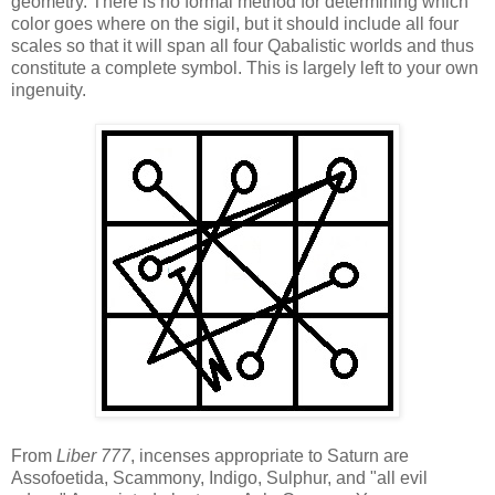
geometry. There is no formal method for determining which
color goes where on the sigil, but it should include all four
scales so that it will span all four Qabalistic worlds and thus
constitute a complete symbol. This is largely left to your own
ingenuity.
From
Liber 777
, incenses appropriate to Saturn are
Assofoetida, Scammony, Indigo, Sulphur, and "all evil