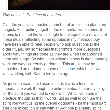
This article is Part One in a series.
Over the years, I've posted a number of articles on planetary
magick. After putting together the elemental work series, it
seems to me that the time is right to put together a new set of
these rituals reflecting some updates in my methodology. I
have been able to refer people who ask questions to the
older rituals, but sometimes that prompts more questions
about why things are done as they are when I abandoned
them years ago. So what I am writing up now is the planetary
work the way I currently perform it. This article may be
considered an updated version of
this one
, which is how I
was working with Saturn ten years ago.
As just one example, I used to think it was a lot more
important to work through the entire spiritual hierarchy to "get
to" the spirit you wanted to work with. What I've found in
practice, though, is that it works just as well to conjure the
spirit you want using the overall godname - for the most part.
The one exception is that with an Agrippa planetary spirit,