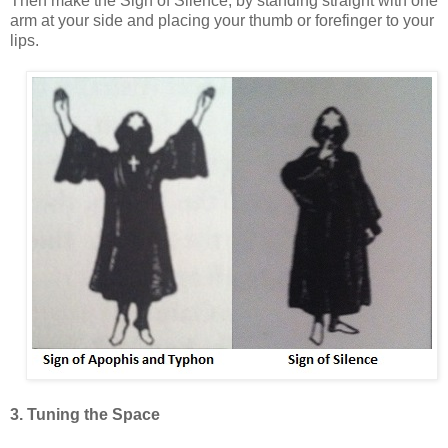
Then make the Sign of Silence, by standing straight with one
arm at your side and placing your thumb or forefinger to your
lips.
3. Tuning the Space