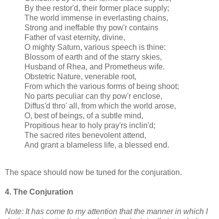
By thee restor'd, their former place supply;
The world immense in everlasting chains,
Strong and ineffable thy pow'r contains
Father of vast eternity, divine,
O mighty Saturn, various speech is thine:
Blossom of earth and of the starry skies,
Husband of Rhea, and Prometheus wife.
Obstetric Nature, venerable root,
From which the various forms of being shoot;
No parts peculiar can thy pow'r enclose,
Diffus'd thro' all, from which the world arose,
O, best of beings, of a subtle mind,
Propitious hear to holy pray'rs inclin'd;
The sacred rites benevolent attend,
And grant a blameless life, a blessed end.
The space should now be tuned for the conjuration.
4. The Conjuration
Note: It has come to my attention that the manner in which I