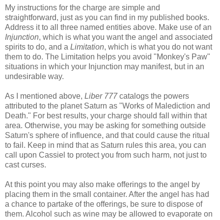
My instructions for the charge are simple and
straightforward, just as you can find in my published books.
Address it to all three named entities above. Make use of an
Injunction
, which is what you want the angel and associated
spirits to do, and a
Limitation
, which is what you do not want
them to do. The Limitation helps you avoid "Monkey's Paw"
situations in which your Injunction may manifest, but in an
undesirable way.
As I mentioned above,
Liber 777
catalogs the powers
attributed to the planet Saturn as "Works of Malediction and
Death." For best results, your charge should fall within that
area. Otherwise, you may be asking for something outside
Saturn's sphere of influence, and that could cause the ritual
to fail. Keep in mind that as Saturn rules this area, you can
call upon Cassiel to protect you from such harm, not just to
cast curses.
At this point you may also make offerings to the angel by
placing them in the small container. After the angel has had
a chance to partake of the offerings, be sure to dispose of
them. Alcohol such as wine may be allowed to evaporate on