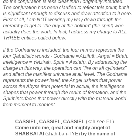
do the conjuration is less clear than I originally intended.
The conjuration has been clarified to reflect this point, but it
is significant enough to discuss and draw attention to it here.
First of all, I am NOT working my way down through the
hierarchy to get to "the guy at the bottom" (the spirit) who
actually does the work. In fact, I address my charge to ALL
THREE entities called below.
If the Godname is included, the four names represent the
four Qabalistic worlds - Godname = Atziluth, Angel = Briah,
Intelligence = Yetzirah, Spirit = Assiah). By addressing the
charge in this way, the operation can "fire on all cylinders"
and affect the manifest universe at all level. The Godname
represents the power itself, the Angel ushers that power
across the Abyss from potential to actual, the Intelligence
shapes that power through the realm of formation, and the
Spirit interfaces that power directly with the material world
from moment to moment.
CASSIEL, CASSIEL, CASSIEL
(kah-see-EL).
Come unto me, great and mighty angel of
SHABBATAI
(shah-bah-TYE)
by the name of