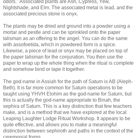
odors." Associated plants are Ash, Cypress, Yew,
Nightshade, and Elm. The associated metal is lead, and the
associated precious stone is onyx.
The plants may be dried and ground into a powder using a
mortar and pestle and can be sprinkled onto the paper
talisman as an offering to the angel. You can do the same
with assofoetida, which in powdered form is a spice.
Likewise, a piece of lead or onyx may be placed on top of
the paper talisman for the conjuration. You then use the
paper to wrap up the whole thing when the ritual is complete
and somehow bind or tape it together.
The god-name in Assiah for the path of Saturn is AB (Aleph-
Beth). It is far more common for Saturn operations to be
taught using YHVH Elohim as the god-name for Saturn, but
this is actually the god-name appropriate to Binah, the
sephira of Saturn. This is a key distinction that few teachers
make, and is a method that we have explored at the local
Leaping Laughter Lodge Ritual Workshop. It appears to be
quite effective, and allows you to make a meaningful
distinction between sephiroth and paths in the context of the
ceremonial forms.