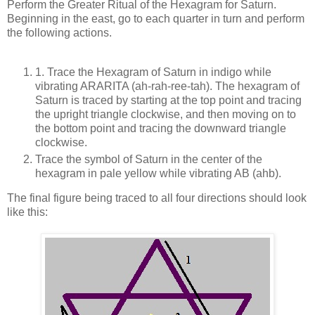
Perform the Greater Ritual of the Hexagram for Saturn.
Beginning in the east, go to each quarter in turn and perform
the following actions.
1. Trace the Hexagram of Saturn in indigo while
vibrating ARARITA (ah-rah-ree-tah). The hexagram of
Saturn is traced by starting at the top point and tracing
the upright triangle clockwise, and then moving on to
the bottom point and tracing the downward triangle
clockwise.
Trace the symbol of Saturn in the center of the
hexagram in pale yellow while vibrating AB (ahb).
The final figure being traced to all four directions should look
like this: