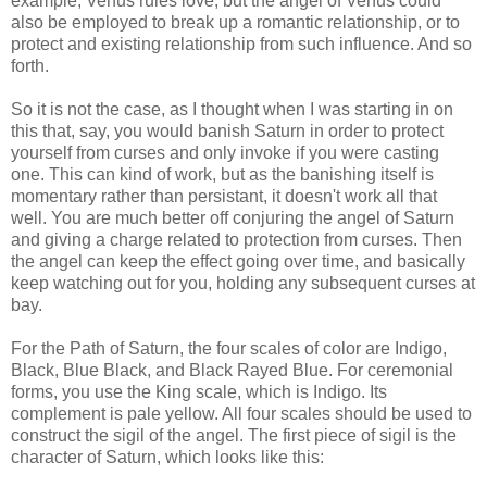
example, Venus rules love, but the angel of Venus could
also be employed to break up a romantic relationship, or to
protect and existing relationship from such influence. And so
forth.
So it is not the case, as I thought when I was starting in on
this that, say, you would banish Saturn in order to protect
yourself from curses and only invoke if you were casting
one. This can kind of work, but as the banishing itself is
momentary rather than persistant, it doesn't work all that
well. You are much better off conjuring the angel of Saturn
and giving a charge related to protection from curses. Then
the angel can keep the effect going over time, and basically
keep watching out for you, holding any subsequent curses at
bay.
For the Path of Saturn, the four scales of color are Indigo,
Black, Blue Black, and Black Rayed Blue. For ceremonial
forms, you use the King scale, which is Indigo. Its
complement is pale yellow. All four scales should be used to
construct the sigil of the angel. The first piece of sigil is the
character of Saturn, which looks like this: