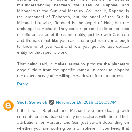
misunderstanding between the uses of Raphael and
Michael with the Sun and Mercury. As i see it, Raphael is
the archangel of Tiphareth, but the angel of the Sun is
Michael. Likewise, Raphael is the angel of Hod, but the
archangel is Michael. They could represent different entities
or different sides of the same entity, just like with Carmara
and Blumaza, but like you said, the angel is clever enough
to know what you want and lets you get the appropriate
entity for that specific work.
That being said, it makes sense to produce the planetary
angels' sigils from the specific kamea, in order to pinpoint
the exact entity you're willing to work with for that purpose.
Reply
Scott Stenwick
November 15, 2016 at 10:05 AM
I think with Raphael and Michael you are dealing with
separate entities, based on my interactions with them. Their
attributions for Mercury and Sun just switch depending on
whether you are working path or sphere. If you keep that