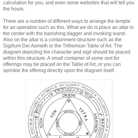
calculation for you, and even some websites that will tell you
the hours.
There are a number of different ways to arrange the temple
for an operation such as this. What we do is place an altar in
the center with the banishing dagger and invoking wand.
Also on the altar is a containment structure such as the
Sigillum Dei Aemeth or the Trithemian Table of Art. The
diagram depicting the character and sigil should be placed
within this structure. A small container of some sort for
offerings may be placed on the Table of Art, or you can
sprinkle the offering directly upon the diagram itself.