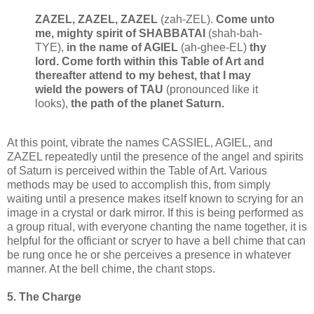
ZAZEL, ZAZEL, ZAZEL
(zah-ZEL).
Come unto
me, mighty spirit of SHABBATAI
(shah-bah-
TYE),
in the name of AGIEL
(ah-ghee-EL)
thy
lord. Come forth within this Table of Art and
thereafter attend to my behest, that I may
wield the powers of TAU
(pronounced like it
looks),
the path of the planet Saturn.
At this point, vibrate the names CASSIEL, AGIEL, and
ZAZEL repeatedly until the presence of the angel and spirits
of Saturn is perceived within the Table of Art. Various
methods may be used to accomplish this, from simply
waiting until a presence makes itself known to scrying for an
image in a crystal or dark mirror. If this is being performed as
a group ritual, with everyone chanting the name together, it is
helpful for the officiant or scryer to have a bell chime that can
be rung once he or she perceives a presence in whatever
manner. At the bell chime, the chant stops.
5. The Charge