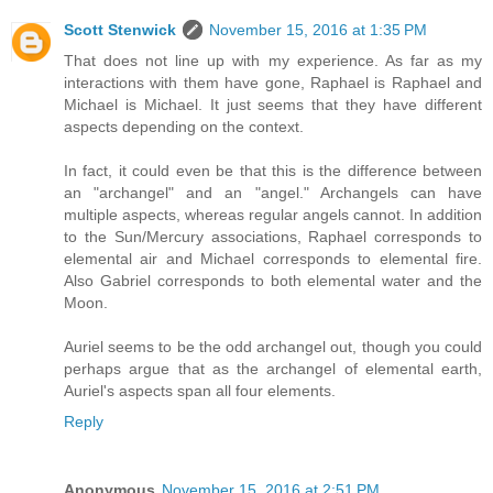
Scott Stenwick
November 15, 2016 at 1:35 PM
That does not line up with my experience. As far as my
interactions with them have gone, Raphael is Raphael and
Michael is Michael. It just seems that they have different
aspects depending on the context.
In fact, it could even be that this is the difference between
an "archangel" and an "angel." Archangels can have
multiple aspects, whereas regular angels cannot. In addition
to the Sun/Mercury associations, Raphael corresponds to
elemental air and Michael corresponds to elemental fire.
Also Gabriel corresponds to both elemental water and the
Moon.
Auriel seems to be the odd archangel out, though you could
perhaps argue that as the archangel of elemental earth,
Auriel's aspects span all four elements.
Reply
Anonymous
November 15, 2016 at 2:51 PM