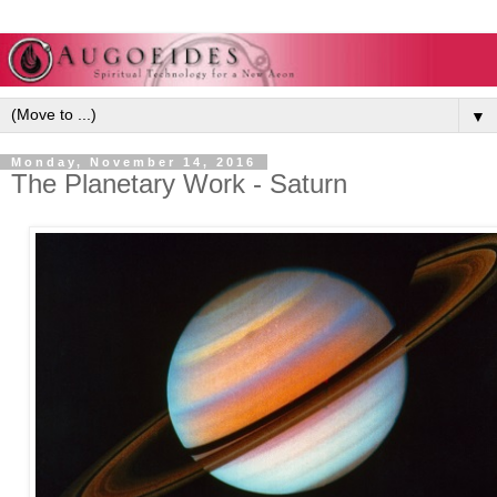
▼
Monday, November 14, 2016
The Planetary Work - Saturn