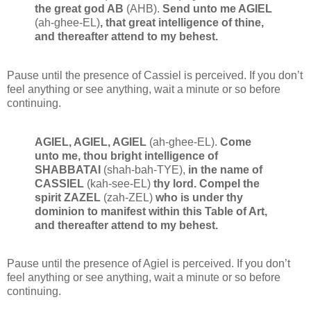
the great god AB
(AHB).
Send unto me AGIEL
(ah-ghee-EL)
, that great intelligence of thine,
and thereafter attend to my behest.
Pause until the presence of Cassiel is perceived. If you don’t
feel anything or see anything, wait a minute or so before
continuing.
AGIEL, AGIEL, AGIEL
(ah-ghee-EL).
Come
unto me, thou bright intelligence of
SHABBATAI
(shah-bah-TYE),
in the name of
CASSIEL
(kah-see-EL)
thy lord. Compel the
spirit ZAZEL
(zah-ZEL)
who is under thy
dominion to manifest within this Table of Art,
and thereafter attend to my behest.
Pause until the presence of Agiel is perceived. If you don’t
feel anything or see anything, wait a minute or so before
continuing.