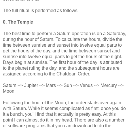
The full ritual is performed as follows:
0. The Temple
The best time to perform a Saturn operation is on a Saturday,
during the hour of Saturn. To calculate the hours, divide the
time between sunrise and sunset into twelve equal parts to
get the hours of the day, and the time between sunset and
sunrise into twelve equal parts to get the hours of the night.
Days begin at sunrise. The first hour of the day is attributed
to the planet ruling the day, and the subsequent hours are
assigned according to the Chaldean Order.
Saturn --> Jupiter --> Mars --> Sun --> Venus --> Mercury -->
Moon
Following the hour of the Moon, the order starts over again
with Saturn. While it seems complicated as first, once you do
it a bunch, you'll find that it actually is pretty easy. At this
point I can almost do it in my head. There are also a number
of software programs that you can download to do the