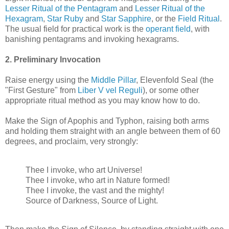
Lesser Ritual of the Pentagram
and
Lesser Ritual of the
Hexagram
,
Star Ruby
and
Star Sapphire
, or the
Field Ritual
.
The usual field for practical work is the
operant field
, with
banishing pentagrams and invoking hexagrams.
2. Preliminary Invocation
Raise energy using the
Middle Pillar
, Elevenfold Seal (the
"First Gesture" from
Liber V vel Reguli
), or some other
appropriate ritual method as you may know how to do.
Make the Sign of Apophis and Typhon, raising both arms
and holding them straight with an angle between them of 60
degrees, and proclaim, very strongly:
Thee I invoke, who art Universe!
Thee I invoke, who art in Nature formed!
Thee I invoke, the vast and the mighty!
Source of Darkness, Source of Light.